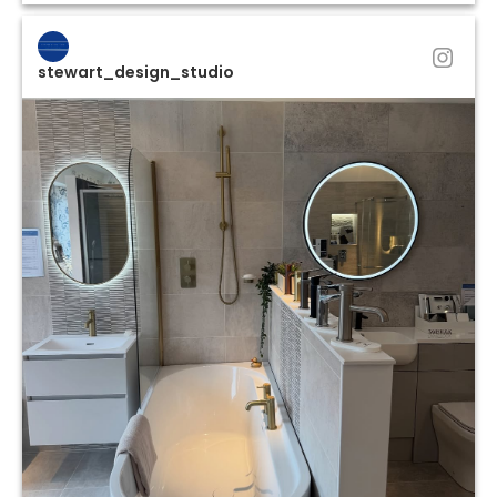
stewart_design_studio