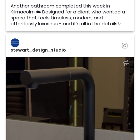
Another bathroom completed this week in
Kilmacolm ☁️ Designed for a client who wanted a
space that feels timeless, modern, and
effortlessly luxurious - and it’s all in the details✨
stewart_design_studio