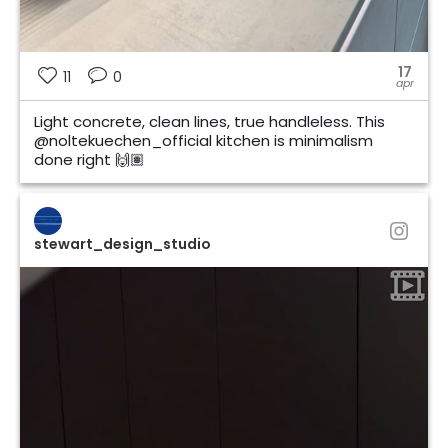
17
11
0
apr
Light concrete, clean lines, true handleless. This
@noltekuechen_official kitchen is minimalism
done right 🙌🏽
stewart_design_studio