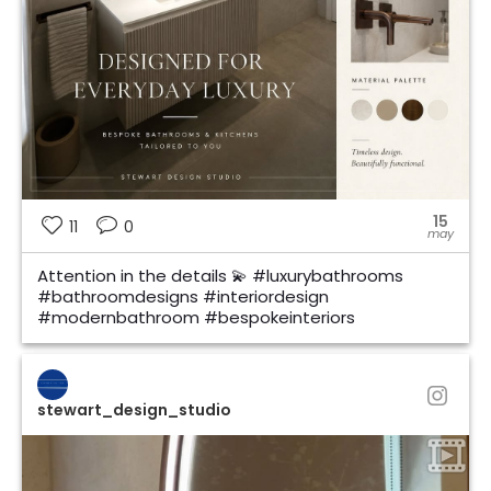
15
11
0
may
Attention in the details 💫 #luxurybathrooms
#bathroomdesigns #interiordesign
#modernbathroom #bespokeinteriors
stewart_design_studio