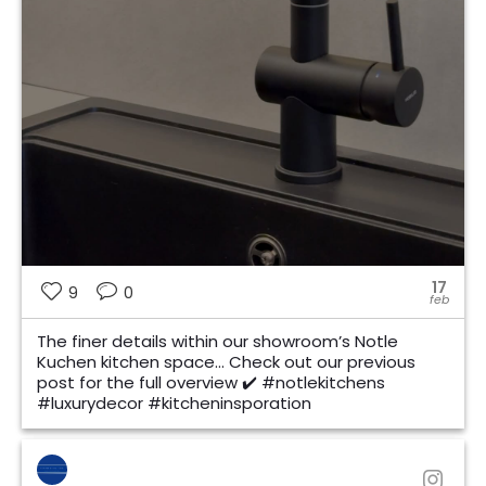
17
9
0
feb
The finer details within our showroom’s Notle
Kuchen kitchen space… Check out our previous
post for the full overview ✔️ #notlekitchens
#luxurydecor #kitcheninsporation