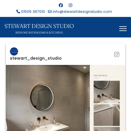
01505 367010
info@stewartdesignstudio.com
stewart_design_studio