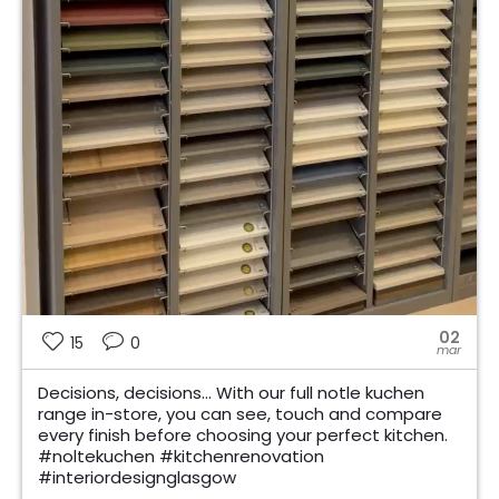
02
15
0
mar
Decisions, decisions… With our full notle kuchen
range in-store, you can see, touch and compare
every finish before choosing your perfect kitchen.
#noltekuchen #kitchenrenovation
#interiordesignglasgow