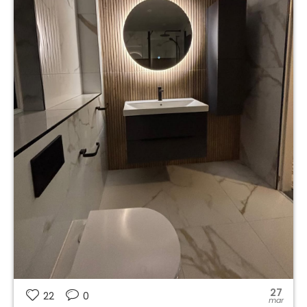
27
22
0
mar