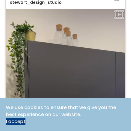
stewart_design_studio
We use cookies to ensure that we give you the
best experience on our website.
I accept