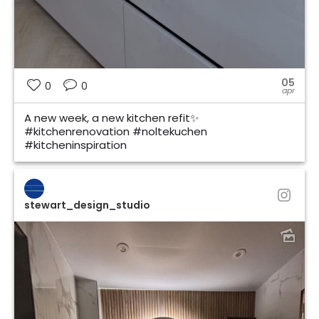
05
0
0
apr
A new week, a new kitchen refit✨
#kitchenrenovation #noltekuchen
#kitcheninspiration
stewart_design_studio