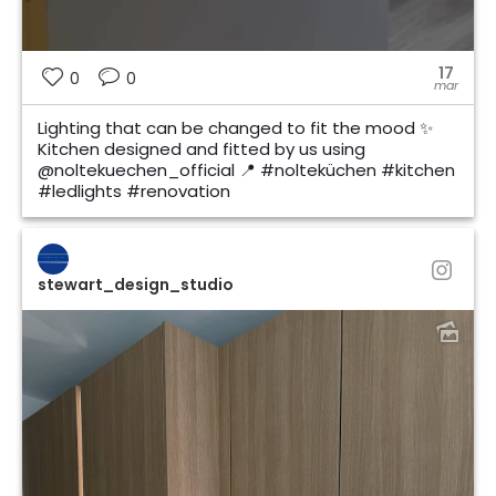
17
0
0
mar
Lighting that can be changed to fit the mood ✨
Kitchen designed and fitted by us using
@noltekuechen_official 📍 #nolteküchen #kitchen
#ledlights #renovation
stewart_design_studio