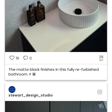
26
19
0
apr
The matte black finishes in this fully re-furbished
bathroom 🤌🏽
stewart_design_studio