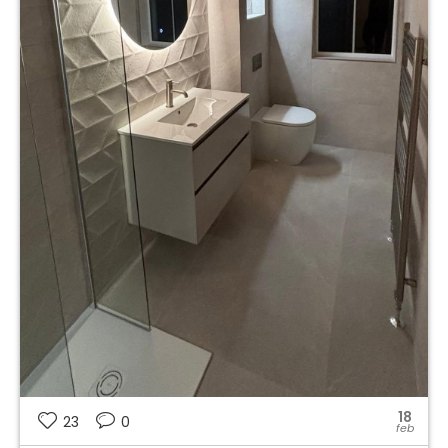
18
23
0
feb