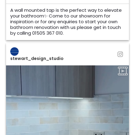
A wall mounted tap is the perfect way to elevate
your bathroom✨ Come to our showroom for
inspiration or for any enquiries to start your own
bathroom renovation with us please get in touch
by calling 01505 367 010.
stewart_design_studio