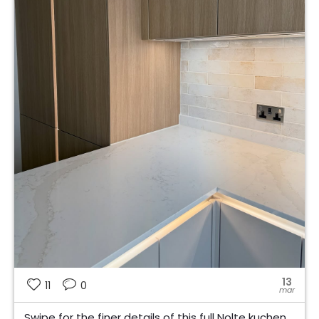
13
11
0
mar
Swipe for the finer details of this full Nolte kuchen