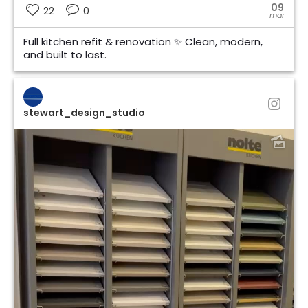
09
22
0
mar
Full kitchen refit & renovation ✨ Clean, modern,
and built to last.
stewart_design_studio