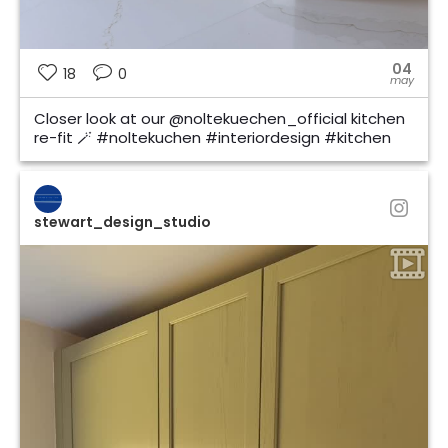
04
18
0
may
Closer look at our @noltekuechen_official kitchen
re-fit 🪄 #noltekuchen #interiordesign #kitchen
stewart_design_studio