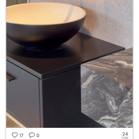
24
17
0
mar