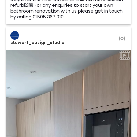
refurb🙌🏽 For any enquiries to start your own
bathroom renovation with us please get in touch
by calling 01505 367 010
stewart_design_studio