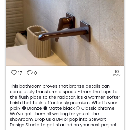
10
17
0
may
This bathroom proves that bronze details can
completely transform a space - from the taps to
the flush plate to the radiator, it’s a warmer, softer
finish that feels effortlessly premium. What’s your
pick? 🟤 Bronze ⚫ Matte black ⚪ Classic chrome
We’ve got them all waiting for you at the
showroom. Drop us a DM or pop into Stewart
Design Studio to get started on your next project.