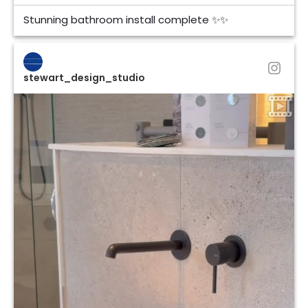
Stunning bathroom install complete ✨✨
stewart_design_studio