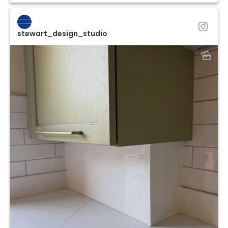
stewart_design_studio