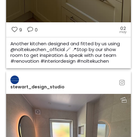
02
9
0
may
Another kitchen designed and fitted by us using
@noltekuechen_official 🪄 📍Stop by our show
room to get inspiration & speak with our team
#renovation #interiordesign #noltekuchen
stewart_design_studio