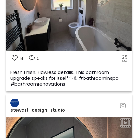
29
14
0
apr
Fresh finish. Flawless details. This bathroom
upgrade speaks for itself ✨🚿 #bathroominspo
#bathroomrenovations
stewart_design_studio