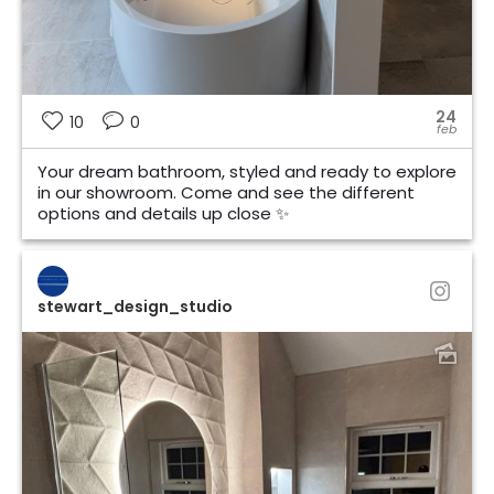
24
10
0
feb
Your dream bathroom, styled and ready to explore
in our showroom. Come and see the different
options and details up close ✨
stewart_design_studio